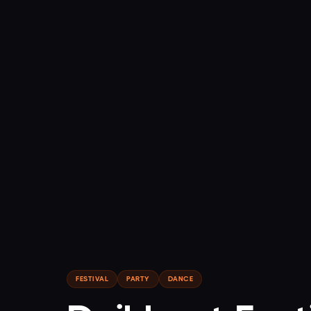
FESTIVAL
PARTY
DANCE