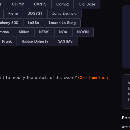
Y
CHIMP
CVNTS
Campz
Cici Daze
Fiene
JO3Y3T
Janis Zielinski
ohnny 500
La$$a
Lauren Lo Sung
emann
Milion
NEMS
NOA
NOØN
Prunk
Robbie Doherty
SANTØS
t to modify the details of this event?
Click
here
then
V
f
t
f
Fes
Are 