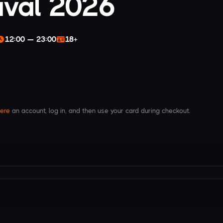
ival 2026
12:00 — 23:00
18+
ere
an account, log in, and then use your card during checkout.