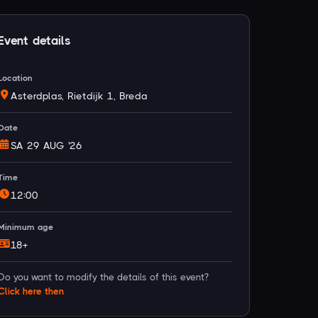
Event details
Location
Asterdplas, Rietdijk 1, Breda
Date
SA 29 AUG '26
Time
12:00
Minimum age
18+
Do you want to modify the details of this event?
Click
here
then