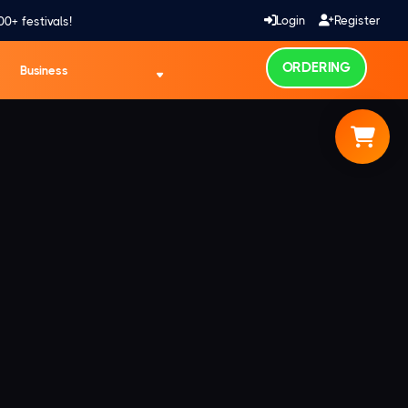
Login
Register
00+ festivals!
ORDERING
Business