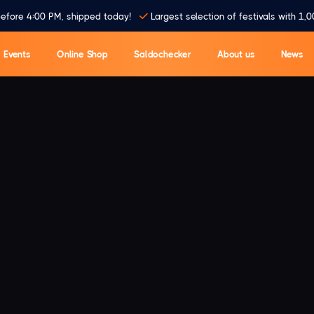
efore 4:00 PM, shipped today!
Largest selection of festivals with 1,0
Events
Online Shop
Saldochecker
About us
News