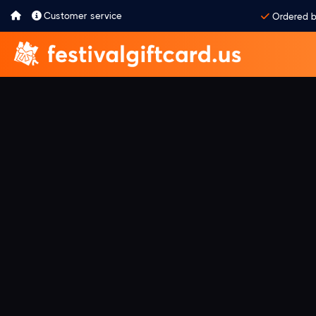
Customer service
Ordered b