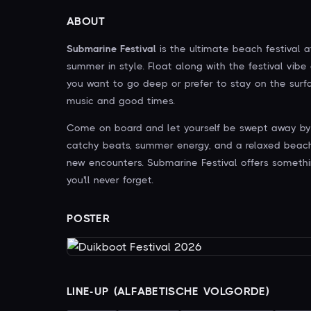
ABOUT
Submarine Festival
is the ultimate beach festival a
summer in style. Float along with the festival vibe
you want to go deep or prefer to stay on the surfa
music and good times.
Come on board and let yourself be swept away by t
catchy beats, summer energy, and a relaxed beach s
new encounters. Submarine Festival offers somethi
you'll never forget.
POSTER
LINE-UP (ALFABETISCHE VOLGORDE)