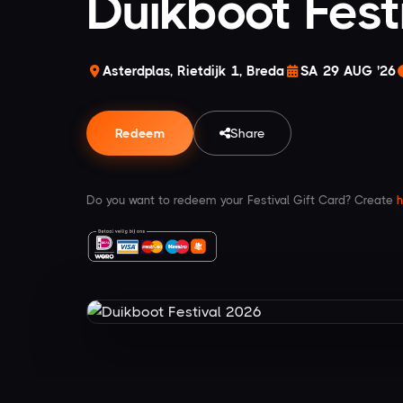
Duikboot Fest
Asterdplas, Rietdijk 1, Breda
SA 29 AUG '26
Redeem
Share
Do you want to redeem your Festival Gift Card? Create
h