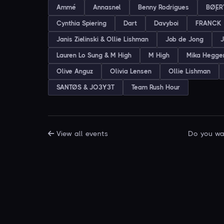
Ammé
Annasnel
Benny Rodrigues
BØĘR
Cynthia Spiering
Dart
Davyboi
FRANCK
Janis Zielinski & Ollie Lishman
Job de Jong
J
Lauren Lo Sung & M High
M High
Mika Hegg
Olive Anguz
Olivia Lensen
Ollie Lishman
SANTØS & JO3Y3T
Team Rush Hour
View all events
Do you wan