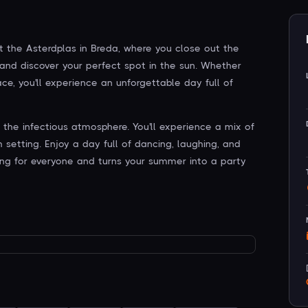
t the Asterdplas in Breda, where you close out the
 and discover your perfect spot in the sun. Whether
ce, you'll experience an unforgettable day full of
he infectious atmosphere. You'll experience a mix of
etting. Enjoy a day full of dancing, laughing, and
ng for everyone and turns your summer into a party