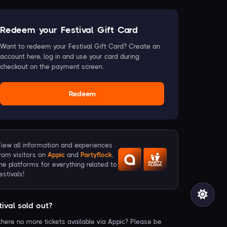
Redeem your Festival Gift Card
Want to redeem your Festival Gift Card? Create an
account here, log in and use your card during
checkout on the payment screen.
Redeem
iew all information and experiences
rom visitors on
Appic
and
Partyflock
,
he platforms for everything related to
estivals!
tival sold out?
there no more tickets available via Appic? Please be