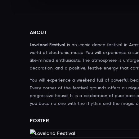
ABOUT
Loveland Festival
is an iconic dance festival in Am
world of electronic music. You will experience a s
like-minded enthusiasts. The atmosphere is unforge
decoration, and a positive, festive energy that carri
You will experience a weekend full of powerful bea
Every corner of the festival grounds offers a uniq
progressive house. It is a celebration of pure pass
you become one with the rhythm and the magic o
POSTER