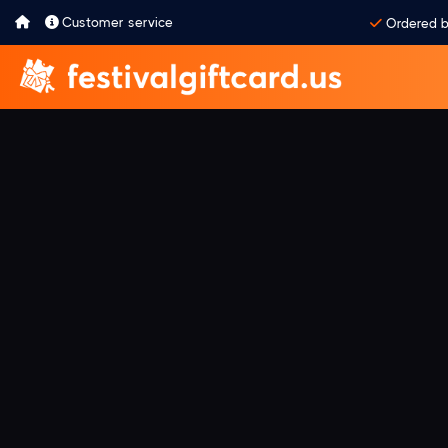
Customer service
Ordered b