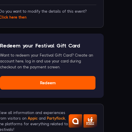
Do you want to modify the details of this event?
Click
here
then
Redeem your Festival Gift Card
Want to redeem your Festival Gift Card? Create an
account here, log in and use your card during
checkout on the payment screen.
Redeem
iew all information and experiences
rom visitors on
Appic
and
Partyflock
,
he platforms for everything related to
estivals!