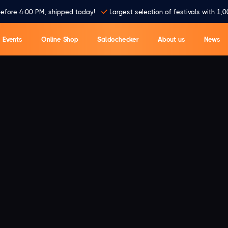
efore 4:00 PM, shipped today!
Largest selection of festivals with 1,0
Events
Online Shop
Saldochecker
About us
News