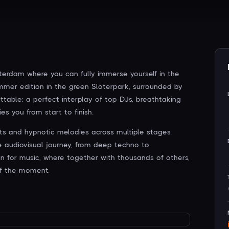
sterdam where you can fully immerse yourself in the
ummer edition in the green Sloterpark, surrounded by
ttable: a perfect interplay of top DJs, breathtaking
es you from start to finish.
ts and hypnotic melodies across multiple stages.
ue audiovisual journey, from deep techno to
ion for music, where together with thousands of others,
f the moment.