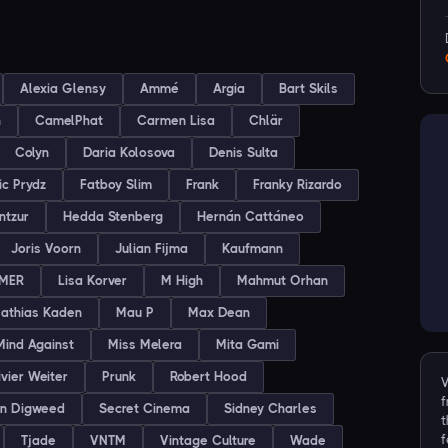
Alexia Glensy
Ammé
Argia
Bart Skils
h
CamelPhat
Carmen Lisa
Chlär
Colyn
Daria Kolosova
Denis Sulta
ic Prydz
Fatboy Slim
Frank
Franky Rizardo
ntzur
Hedda Stenberg
Hernán Cattáneo
Joris Voorn
Julian Fijma
Kaufmann
MER
Lisa Korver
M High
Mahmut Orhan
athias Kaden
Mau P
Max Dean
Mind Against
Miss Melera
Mita Gami
ivier Weiter
Prunk
Robert Hood
V
f
on Digweed
Secret Cinema
Sidney Charles
t
f
Tjade
VNTM
Vintage Culture
Wade