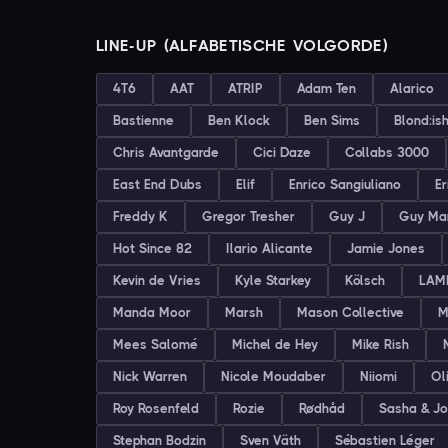
LINE-UP (ALFABETISCHE VOLGORDE)
4T6
AAT
ATRIP
Adam Ten
Alarico
Bastienne
Ben Klock
Ben Sims
Blond:is
Chris Avantgarde
Cici Daze
Collabs 3000
East End Dubs
Elif
Enrico Sangiuliano
Er
Freddy K
Gregor Tresher
Guy J
Guy Ma
Hot Since 82
Ilario Alicante
Jamie Jones
Kevin de Vries
Kyle Starkey
Kölsch
LAM
Manda Moor
Marsh
Mason Collective
M
Mees Salomé
Michel de Hey
Mike Rish
Nick Warren
Nicole Moudaber
Niiomi
Ol
Roy Rosenfeld
Rozie
Rødhåd
Sasha & J
Stephan Bodzin
Sven Väth
Sébastien Léger