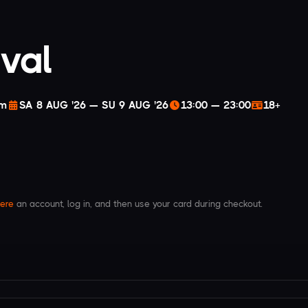
ival
am
SA 8 AUG '26 — SU 9 AUG '26
13:00 — 23:00
18+
ere
an account, log in, and then use your card during checkout.