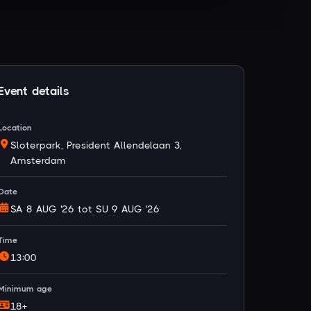
Event details
Location
Sloterpark, President Allendelaan 3,
Amsterdam
Date
SA 8 AUG '26 tot SU 9 AUG '26
Time
13:00
Minimum age
18+