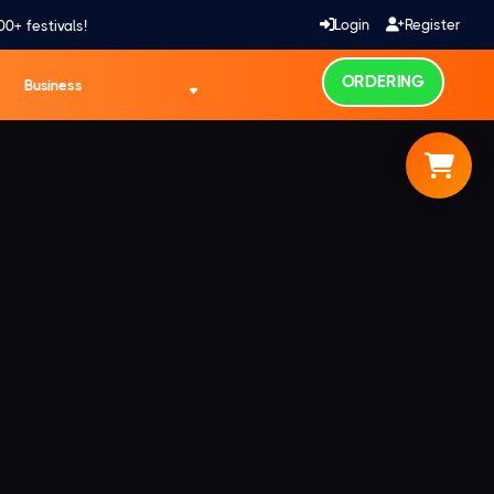
Login
Register
00+ festivals!
ORDERING
Business