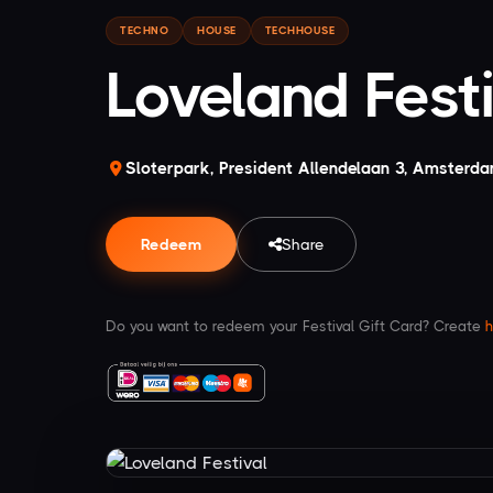
TECHNO
HOUSE
TECHHOUSE
Loveland Fest
Sloterpark, President Allendelaan 3, Amsterd
Redeem
Share
Do you want to redeem your Festival Gift Card? Create
h