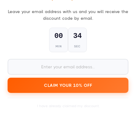
Leave your email address with us and you will receive the
discount code by email.
FESTIVAL GIFT CARDS
For everyone who loves a good party!
00
33
MIN
SEC
1
Choose your gift card,
physical (card) or digital (PDF)
.
CLAIM YOUR 10% OFF
I have already claimed my discount.
2
within a day or just a few
Receive your card
minutes.