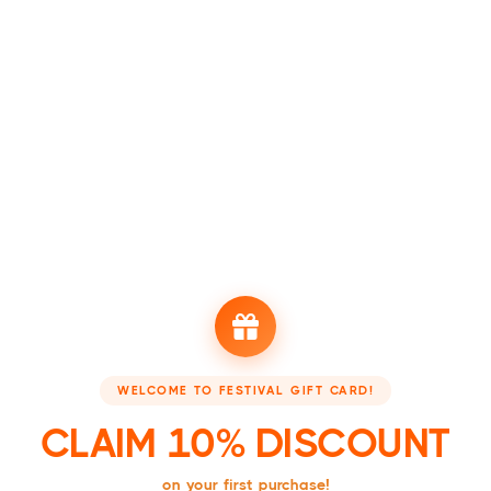
Festival sold out?
Are there no more tickets available via Appic? Please be patient as
availability is updated daily. Have you waited longer than 7 days
but no new tickets are coming online? Then the event is probably
sold out. Do you still have questions? Email
hello@beappic.com
.
View all events
CHECK OUT OUR PARTNERS
WELCOME TO FESTIVAL GIFT CARD!
Booking - Boek je accommodatie
Festivalsupply - Jouw 
CLAIM 10% DISCOUNT
on your first purchase!