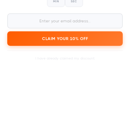
MIN
SEC
2
within a day or just a few
Receive your card
CLAIM YOUR 10% OFF
minutes.
I have already claimed my discount.
3
Search the calendar for a
festival ticket of your
choice.
4