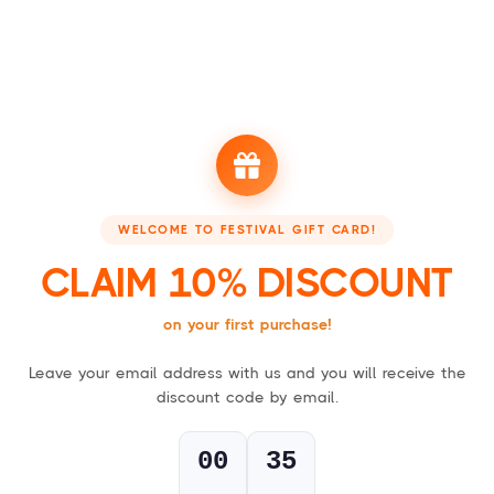
Booking - Boek je accommodatie
Festivalsupply - Jo
WELCOME TO FESTIVAL GIFT CARD!
FESTIVAL GIFT CARDS
CLAIM 10% DISCOUNT
For everyone who loves a good party!
on your first purchase!
Leave your email address with us and you will receive the
1
discount code by email.
Choose your gift card,
physical (card) or digital (PDF)
.
00
34