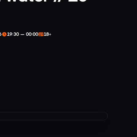
6
19:30 — 00:00
18+