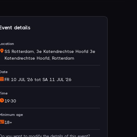
Event details
Location
SS Rotterdam, 3e Katendrechtse Hoofd 3e
Katendrechtse Hoofd, Rotterdam
Date
FR 10 JUL '26 tot SA 11 JUL '26
Time
19:30
Minimum age
18+
Do you want to modify the details of this event?