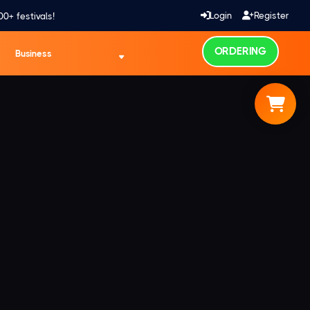
Login
Register
00+ festivals!
ORDERING
Business