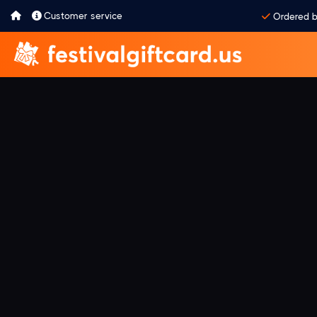
Customer service
Ordered b