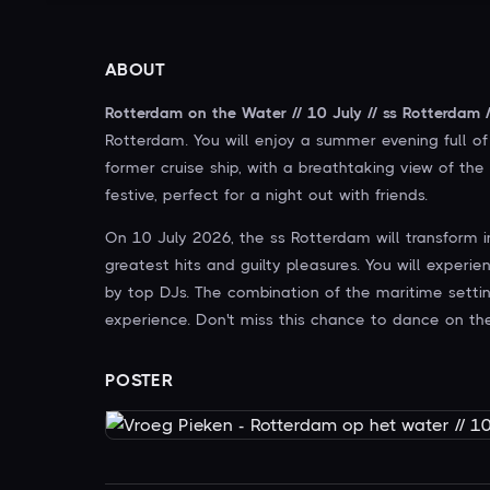
ABOUT
Rotterdam on the Water // 10 July // ss Rotterdam /
Rotterdam. You will enjoy a summer evening full of 
former cruise ship, with a breathtaking view of th
festive, perfect for a night out with friends.
On 10 July 2026, the ss Rotterdam will transform 
greatest hits and guilty pleasures. You will experi
by top DJs. The combination of the maritime setti
experience. Don't miss this chance to dance on th
POSTER