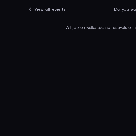
View all events
Do you wan
Wil je zien welke techno festivals er 