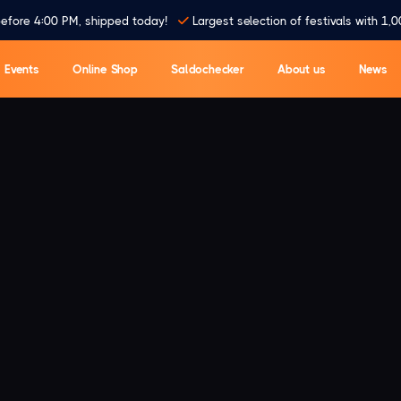
efore 4:00 PM, shipped today!
Largest selection of festivals with 1,0
Events
Online Shop
Saldochecker
About us
News