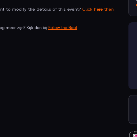
t to modify the details of this event?
Click
here
then
nog meer zijn? Kijk dan bij
Follow the Beat