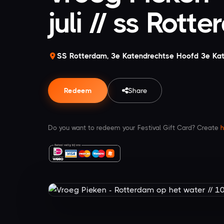
juli // ss Rott
SS Rotterdam, 3e Katendrechtse Hoofd 3e Ka
Redeem
Share
Do you want to redeem your Festival Gift Card? Create
h