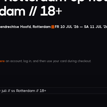
erdam // 18+
tendrechtse Hoofd, Rotterdam
FR 10 JUL '26 — SA 11 JUL '2
ere
an account, log in, and then use your card during checkout.