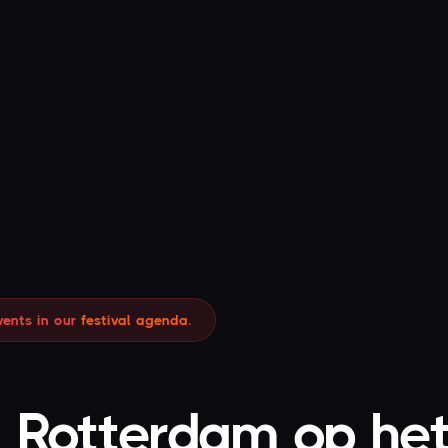
Leave your email address with us and you will
receive the discount code by email.
00
34
MIN
SEC
CLAIM YOUR 10% OFF
vents in our
festival agenda
.
I have already claimed my discount.
- Rotterdam op het