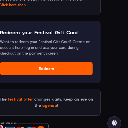
Click
here
then
Redeem your Festival Gift Card
Want to redeem your Festival Gift Card? Create an
account here, log in and use your card during
checkout on the payment screen.
Redeem
The
festival offer
changes daily. Keep an eye on
the
agenda
!