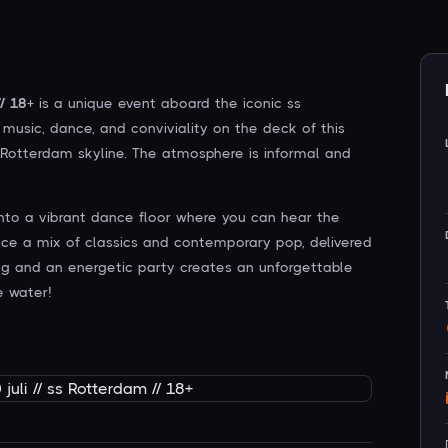
/ 18+
is a unique event aboard the iconic ss
music, dance, and conviviality on the deck of this
e Rotterdam skyline. The atmosphere is informal and
into a vibrant dance floor where you can hear the
ence a mix of classics and contemporary pop, delivered
ng and an energetic party creates an unforgettable
e water!