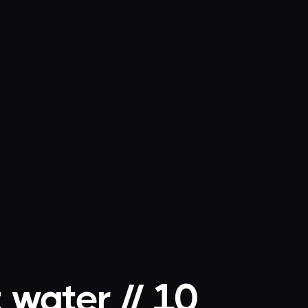
 water // 10