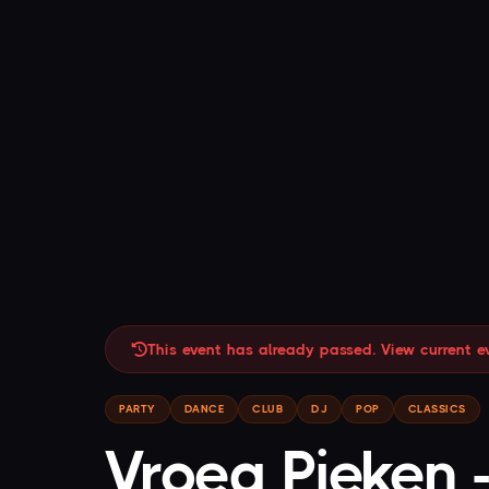
This event has already passed. View current e
PARTY
DANCE
CLUB
DJ
POP
CLASSICS
Vroeg Pieken 