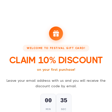
Booking - Boek je accommodatie
Festivalsupply - Jo
FESTIVAL GIFT CARDS
WELCOME TO FESTIVAL GIFT CARD!
For everyone who loves a good party!
CLAIM 10% DISCOUNT
on your first purchase!
Leave your email address with us and you will receive the
1
discount code by email.
Choose your gift card,
physical (card) or digital (PDF)
.
00
34
MIN
SEC