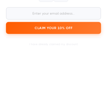
2
within a day or just a few
Receive your card
minutes.
CLAIM YOUR 10% OFF
I have already claimed my discount.
3
Search the calendar for a
festival ticket of your
choice.
4
To redeem at
1000+ festivals and events